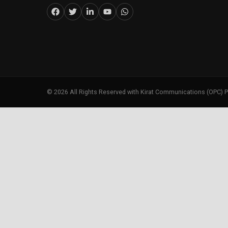
©
2026
All Rights Reserved with Kirat Communications (OPC) P