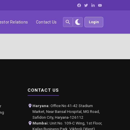
estor Relations
Contact Us
Login
CONTACT US
Haryana:
Office No 41-42 Stadium
r
Market, Near Bansal Hospital, MG Road,
ing
Safidon City, Haryana-126112
Mumbai:
Unit No. 109-C Wing, 1st Floor,
Kailas Business Park, Vikhroli (West),