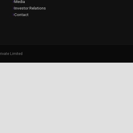
Media
Investor Relations
Contact
rivate Limited