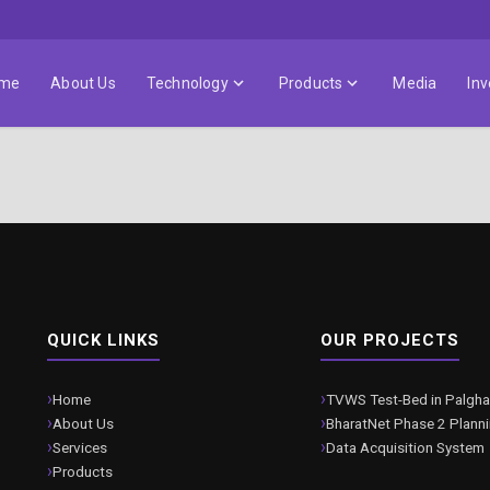
me
About Us
Technology
Products
Media
Inv
QUICK LINKS
OUR PROJECTS
Home
TVWS Test-Bed in Palgha
About Us
BharatNet Phase 2 Plann
Services
Data Acquisition System
Products