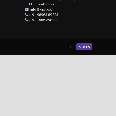
Mumbai-400079
info@kirat.co.in
+91 98963 89883
+91 1686 298000
Hits
6,815