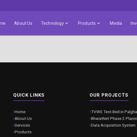
me
About Us
Technology
Products
Media
Inv
QUICK LINKS
OUR PROJECTS
Home
TVWS Test-Bed in Palgha
About Us
BharatNet Phase 2 Plann
Services
Data Acquisition System
Products