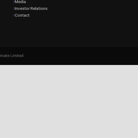
Media
Investor Relations
Contact
rivate Limited