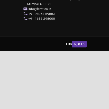
Mumbai-400079
info@kirat.co.in
+91 98963 89883
+91 1686 298000
Hits
6,815