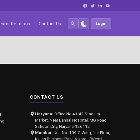
estor Relations
Contact Us
Login
CONTACT US
Haryana:
Office No 41-42 Stadium
r
Market, Near Bansal Hospital, MG Road,
ing
Safidon City, Haryana-126112
Mumbai:
Unit No. 109-C Wing, 1st Floor,
Kailas Business Park, Vikhroli (West),