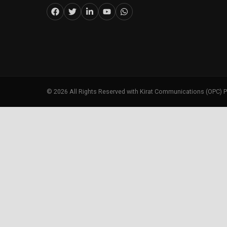
©
2026
All Rights Reserved with Kirat Communications (OPC) P