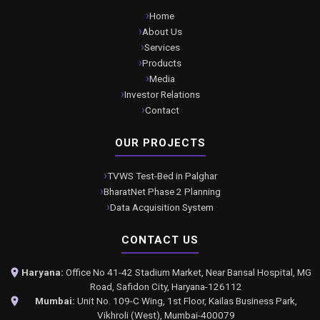
Home
About Us
Services
Products
Media
Investor Relations
Contact
OUR PROJECTS
TVWS Test-Bed in Palghar
BharatNet Phase 2 Planning
Data Acquisition System
CONTACT US
Haryana:
Office No 41-42 Stadium Market, Near Bansal Hospital, MG
Road, Safidon City, Haryana-126112
Mumbai:
Unit No. 109-C Wing, 1st Floor, Kailas Business Park,
Vikhroli (West), Mumbai-400079