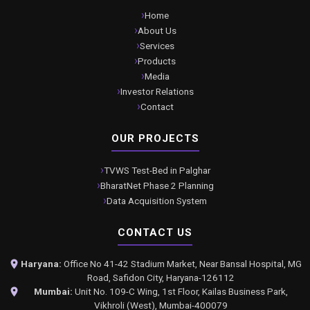
Home
About Us
Services
Products
Media
Investor Relations
Contact
OUR PROJECTS
TVWS Test-Bed in Palghar
BharatNet Phase 2 Planning
Data Acquisition System
CONTACT US
Haryana:
Office No 41-42 Stadium Market, Near Bansal Hospital, MG
Road, Safidon City, Haryana-126112
Mumbai:
Unit No. 109-C Wing, 1st Floor, Kailas Business Park,
Vikhroli (West), Mumbai-400079