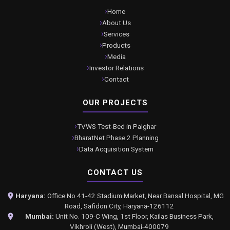
Home
About Us
Services
Products
Media
Investor Relations
Contact
OUR PROJECTS
TVWS Test-Bed in Palghar
BharatNet Phase 2 Planning
Data Acquisition System
CONTACT US
Haryana:
Office No 41-42 Stadium Market, Near Bansal Hospital, MG
Road, Safidon City, Haryana-126112
Mumbai:
Unit No. 109-C Wing, 1st Floor, Kailas Business Park,
Vikhroli (West), Mumbai-400079