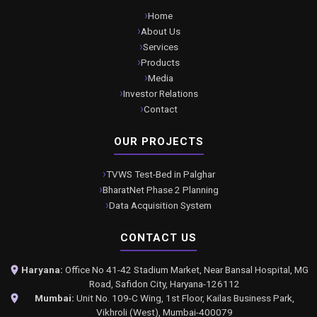
Home
About Us
Services
Products
Media
Investor Relations
Contact
OUR PROJECTS
TVWS Test-Bed in Palghar
BharatNet Phase 2 Planning
Data Acquisition System
CONTACT US
Haryana:
Office No 41-42 Stadium Market, Near Bansal Hospital, MG
Road, Safidon City, Haryana-126112
Mumbai:
Unit No. 109-C Wing, 1st Floor, Kailas Business Park,
Vikhroli (West), Mumbai-400079